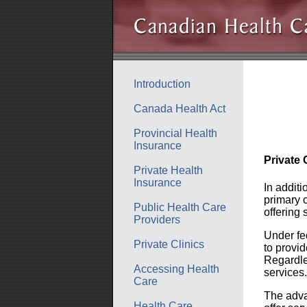
Introduction
Canada Health Act
Provincial Health
Insurance
Private 
Private Health
Insurance
In additi
primary c
Public Health Care
offering
Providers
Under fed
Private Clinics
to provi
Regardle
Accessing Health
services.
Care
The advan
Health Care