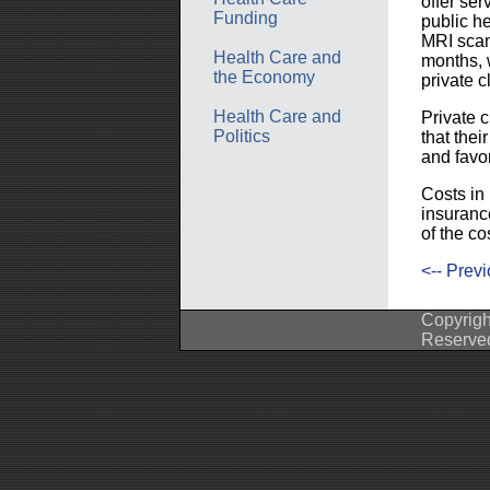
offer se
Funding
public h
MRI scan 
Health Care and
months, 
the Economy
private cl
Health Care and
Private c
Politics
that the
and favo
Costs in 
insuranc
of the co
<-- Prev
Copyrigh
Reserve